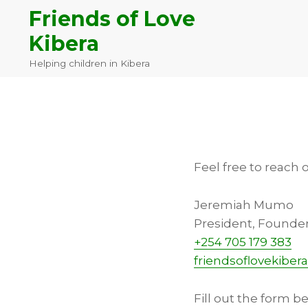
Skip
Skip
Skip
Friends of Love
to
to
to
Kibera
primary
main
footer
navigation
content
Helping children in Kibera
Feel free to reach 
Jeremiah Mumo
President, Founde
+254 705 179 383
friendsoflovekibe
Fill out the form b