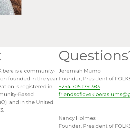
t
Questions
Kibera is a community-
Jeremiah Mumo
ion founded in the year
Founder, President of FOLK
ation is registered in
+254 705 179 383
munity-Based
friendsoflovekiberaslums@
BO) and in the United
3.
Nancy Holmes
Founder, President of FOLK