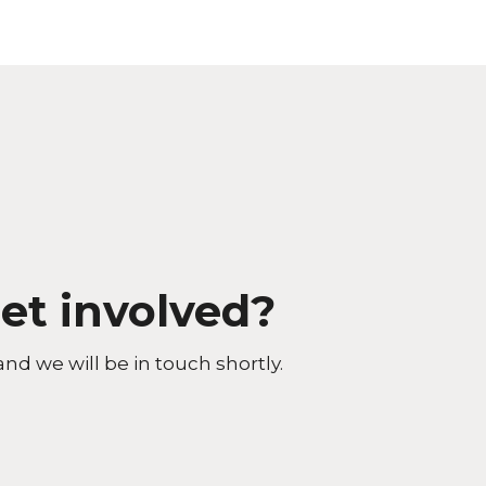
et involved?
and we will be in touch shortly.