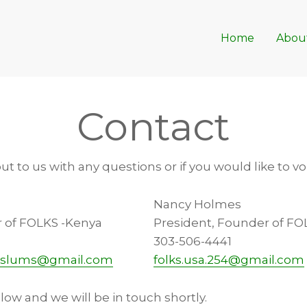
Home
Abou
Contact
out to us with any questions or if you would like to v
Nancy Holmes
r of FOLKS -Kenya
President, Founder of FO
303-506-4441
raslums@gmail.com
folks.usa.254@gmail.com
elow and we will be in touch shortly.