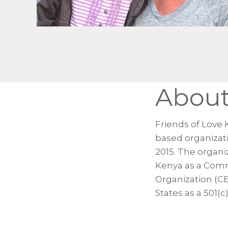
Abou
Friends of Love 
based organizat
2015. The organiz
Kenya as a Com
Organization (C
States as a 501(c)