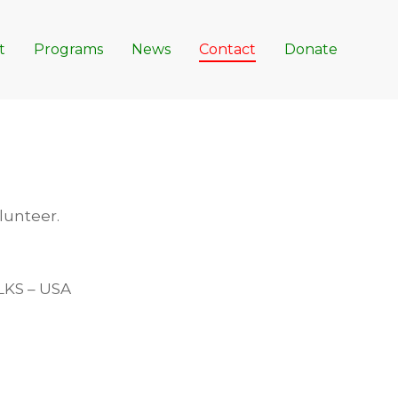
t
Programs
News
Contact
Donate
olunteer.
LKS – USA