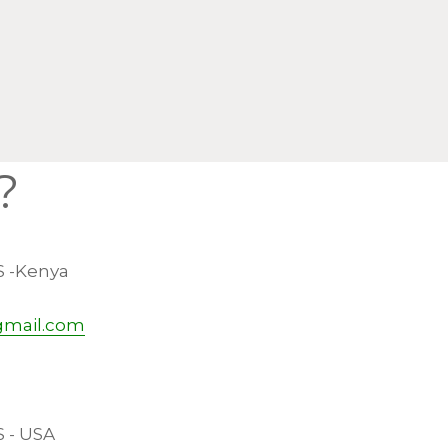
?
S -Kenya
gmail.com
S - USA