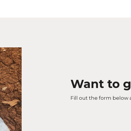
Want to g
Fill out the form below 