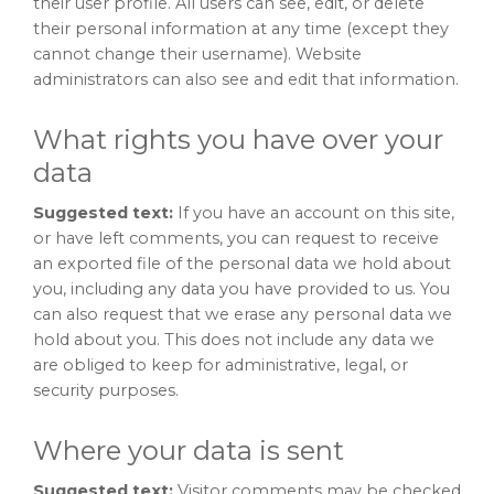
their user profile. All users can see, edit, or delete
their personal information at any time (except they
cannot change their username). Website
administrators can also see and edit that information.
What rights you have over your
data
Suggested text:
If you have an account on this site,
or have left comments, you can request to receive
an exported file of the personal data we hold about
you, including any data you have provided to us. You
can also request that we erase any personal data we
hold about you. This does not include any data we
are obliged to keep for administrative, legal, or
security purposes.
Where your data is sent
Suggested text:
Visitor comments may be checked