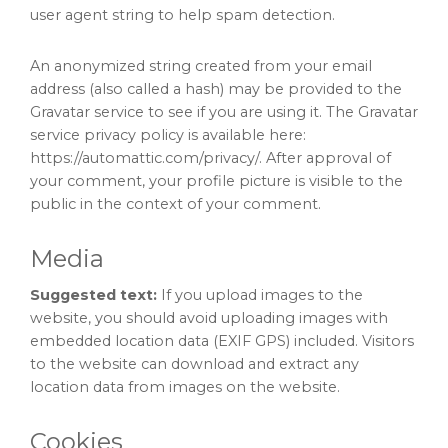
user agent string to help spam detection.
An anonymized string created from your email
address (also called a hash) may be provided to the
Gravatar service to see if you are using it. The Gravatar
service privacy policy is available here:
https://automattic.com/privacy/. After approval of
your comment, your profile picture is visible to the
public in the context of your comment.
Media
Suggested text:
If you upload images to the
website, you should avoid uploading images with
embedded location data (EXIF GPS) included. Visitors
to the website can download and extract any
location data from images on the website.
Cookies