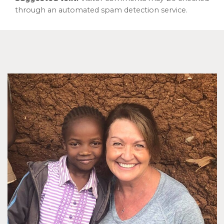
through an automated spam detection service.
Footer