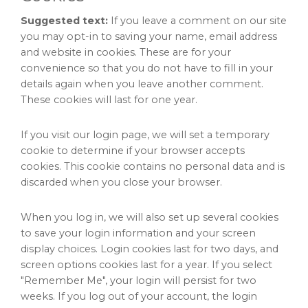
Suggested text:
If you leave a comment on our site
you may opt-in to saving your name, email address
and website in cookies. These are for your
convenience so that you do not have to fill in your
details again when you leave another comment.
These cookies will last for one year.
If you visit our login page, we will set a temporary
cookie to determine if your browser accepts
cookies. This cookie contains no personal data and is
discarded when you close your browser.
When you log in, we will also set up several cookies
to save your login information and your screen
display choices. Login cookies last for two days, and
screen options cookies last for a year. If you select
"Remember Me", your login will persist for two
weeks. If you log out of your account, the login