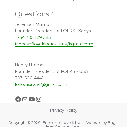
Questions?
Jeremiah Mumo
Founder, President of FOLKS -Kenya
+254 705 179 383
friendsoflovekiberaslums@gmail.com
Nancy Holmes
Founder, President of FOLKS - USA
303-506-4441
folks.usa.254@gmail.com
Facebook
Mail
YouTube
Instagram
Privacy Policy
Copyright © 2026 · Friends of Love Kibera | Website by
Bright
Ideas Website Design