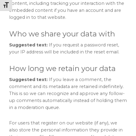
content, including tracking your interaction with the
Toggle Font size
embedded content if you have an account and are
logged in to that website.
Who we share your data with
Suggested text:
If you request a password reset,
your IP address will be included in the reset email.
How long we retain your data
Suggested text:
If you leave a comment, the
comment and its metadata are retained indefinitely.
This is so we can recognize and approve any follow-
up comments automatically instead of holding them
in a moderation queue.
For users that register on our website (if any), we
also store the personal information they provide in