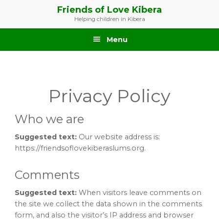
Skip
Skip
Skip
Friends of Love Kibera
to
to
to
Helping children in Kibera
primary
main
footer
navigation
content
Menu
Privacy Policy
Who we are
Suggested text:
Our website address is:
https://friendsoflovekiberaslums.org.
Comments
Suggested text:
When visitors leave comments on
the site we collect the data shown in the comments
form, and also the visitor’s IP address and browser