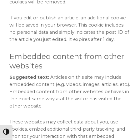
cookies will be removed.
If you edit or publish an article, an additional cookie
will be saved in your browser. This cookie includes
no personal data and simply indicates the post ID of
the article you just edited. It expires after 1 day.
Embedded content from other
websites
Suggested text:
Articles on this site may include
embedded content (e.g. videos, images, articles, etc.).
Embedded content from other websites behaves in
the exact same way as if the visitor has visited the
other website.
These websites may collect data about you, use
cookies, embed additional third-party tracking, and
Toggle High Contrast
monitor your interaction with that embedded