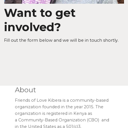
Want to get
involved?
Fill out the form below and we will be in touch shortly.
About
Friends of Love Kibera is a community-based
organization founded in the year 2015. The
organization is registered in Kenya as
a Community-Based Organization (CBO) and
in the United States as a 501(c)3.