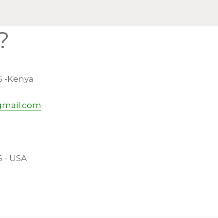
?
S -Kenya
gmail.com
S - USA