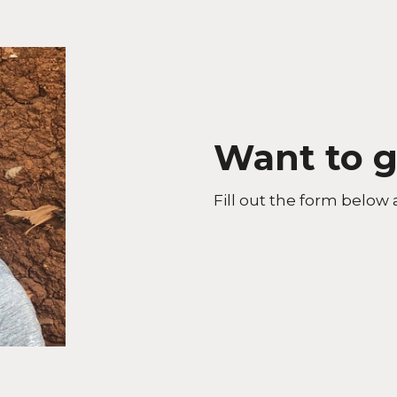
Want to g
Fill out the form below 