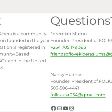
t
Questions
Kibera is a community-
Jeremiah Mumo
ion founded in the year
Founder, President of FOLK
ation is registered in
+254 705 179 383
munity-Based
friendsoflovekiberaslums@
BO) and in the United
3.
Nancy Holmes
Founder, President of FOLK
303-506-4441
folks.usa.254@gmail.com
Facebook
Mail
YouTube
Instagram