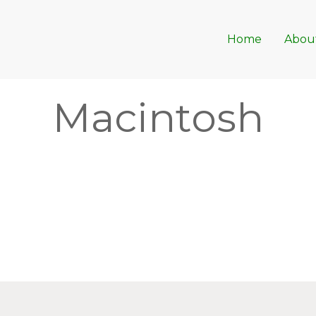
Home
Abou
Macintosh