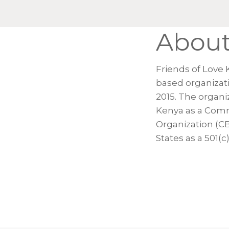
Abou
Friends of Love 
based organizat
2015. The organiz
Kenya as a Com
Organization (C
States as a 501(c)