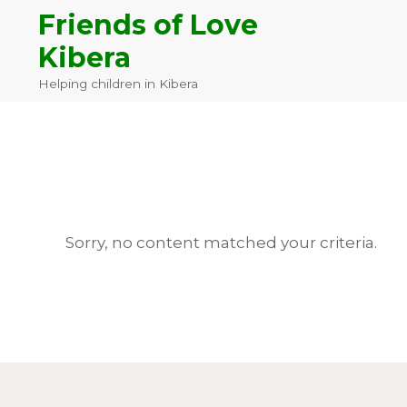
Skip
Skip
Skip
Friends of Love
to
to
to
Kibera
primary
main
footer
navigation
content
Helping children in Kibera
Sorry, no content matched your criteria.
Footer