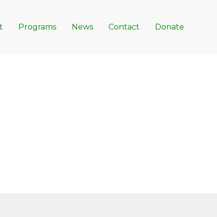
t
Programs
News
Contact
Donate