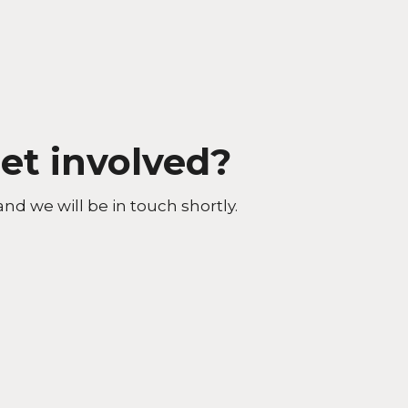
et involved?
and we will be in touch shortly.